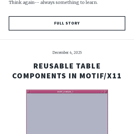
Think again-- always something to learn.
FULL STORY
December 4, 2025
REUSABLE TABLE
COMPONENTS IN MOTIF/X11