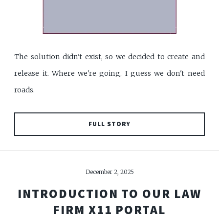
The solution didn't exist, so we decided to create and
release it. Where we're going, I guess we don't need
roads.
FULL STORY
December 2, 2025
INTRODUCTION TO OUR LAW
FIRM X11 PORTAL