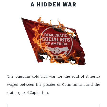
A HIDDEN WAR
The ongoing cold civil war for the soul of America
waged between the proxies of Communism and the
status quo of Capitalism.