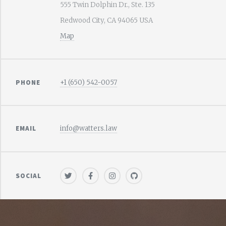
555 Twin Dolphin Dr., Ste. 135
Redwood City, CA 94065 USA
Map
PHONE
+1 (650) 542-0057
EMAIL
info@watters.law
SOCIAL