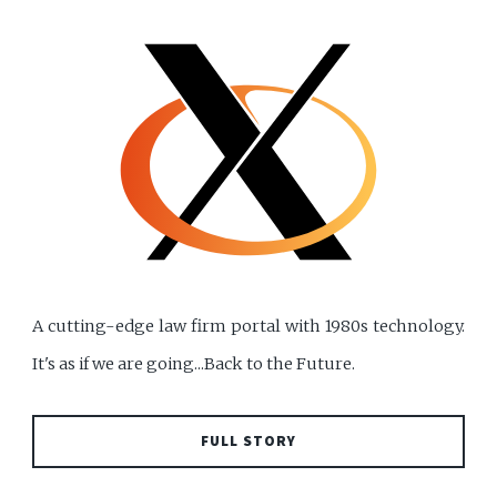
A cutting-edge law firm portal with 1980s technology.
It's as if we are going...Back to the Future.
FULL STORY