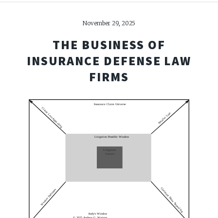
November 29, 2025
THE BUSINESS OF
INSURANCE DEFENSE LAW
FIRMS