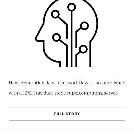
Next-generation law firm workflow is accomplished
with a HPE Cray dual-node supercomputing server.
FULL STORY