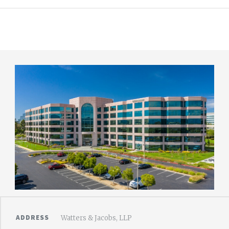
ADDRESS
Watters & Jacobs, LLP