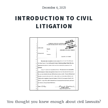
December 6, 2025
INTRODUCTION TO CIVIL
LITIGATION
You thought you knew enough about civil lawsuits?