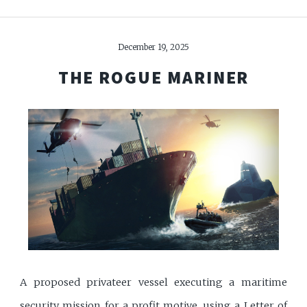
December 19, 2025
THE ROGUE MARINER
A proposed privateer vessel executing a maritime
security mission for a profit motive, using a Letter of