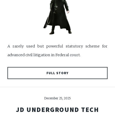
A rarely used but powerful statutory scheme for
advanced civil litigation in Federal court.
FULL STORY
December 25, 2025
JD UNDERGROUND TECH