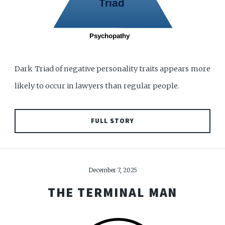
Dark Triad of negative personality traits appears more
likely to occur in lawyers than regular people.
FULL STORY
December 7, 2025
THE TERMINAL MAN