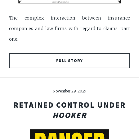
The complex interaction between insurance
companies and law firms with regard to claims, part
one.
FULL STORY
November 29, 2025
RETAINED CONTROL UNDER
HOOKER