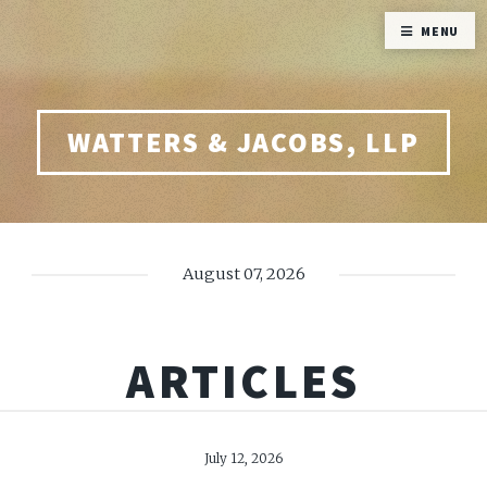
MENU
WATTERS & JACOBS, LLP
August 07, 2026
ARTICLES
July 12, 2026