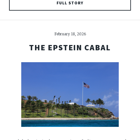
FULL STORY
February 18, 2026
THE EPSTEIN CABAL