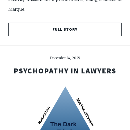
Marque.
FULL STORY
December 14, 2025
PSYCHOPATHY IN LAWYERS