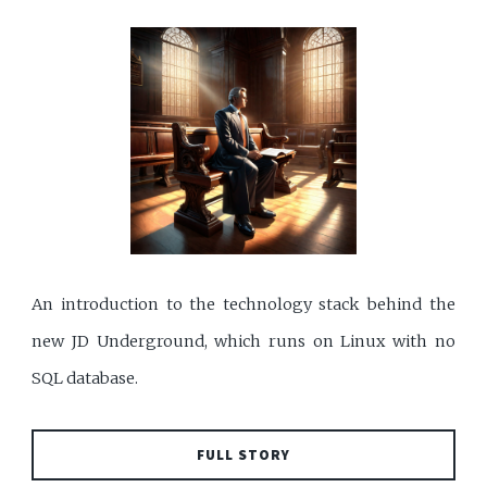
An introduction to the technology stack behind the
new JD Underground, which runs on Linux with no
SQL database.
FULL STORY