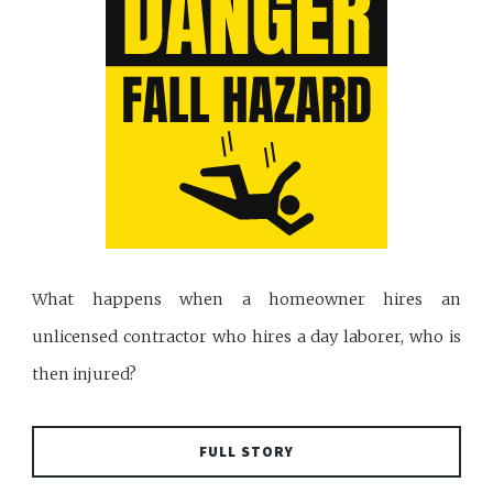
What happens when a homeowner hires an
unlicensed contractor who hires a day laborer, who is
then injured?
FULL STORY