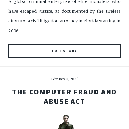
A global criminal enterprise of elite monsters who
have escaped justice, as documented by the tireless
efforts of a civil litigation attorney in Florida starting in
2006.
FULL STORY
February 8, 2026
THE COMPUTER FRAUD AND
ABUSE ACT