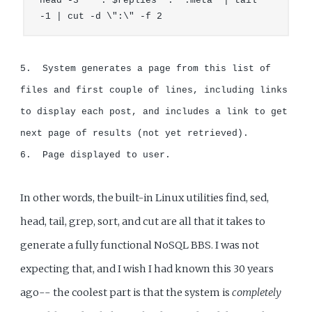
head -3 '" . $replies  . ".meta' | tail 
-1 | cut -d \":\" -f 2
5.  System generates a page from this list of 
files and first couple of lines, including links 
to display each post, and includes a link to get 
next page of results (not yet retrieved).

6.  Page displayed to user.
In other words, the built-in Linux utilities find, sed,
head, tail, grep, sort, and cut are all that it takes to
generate a fully functional NoSQL BBS. I was not
expecting that, and I wish I had known this 30 years
ago-- the coolest part is that the system is
completely