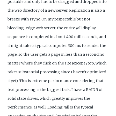
portable and only has to be dragged and dropped into
the web directory of a new server. Replication is also a
breeze with rsync. On my respectable but not
bleeding-edge web server, the entire /all display
sequence is completed in about 400 milliseconds, and
it might take a typical computer 300 ms to render the
page, so the user gets a page in less than a second no
matter where they click on the site (except /top, which
takes substantial processing since I haven't optimized
it yet). This is extreme performance considering that
text processing is the biggest task. I have a RAID 5 of
solid state drives, which greatly improves the
performance, as well. Loading /all is the typical
operation on the site and I've tried to balance the