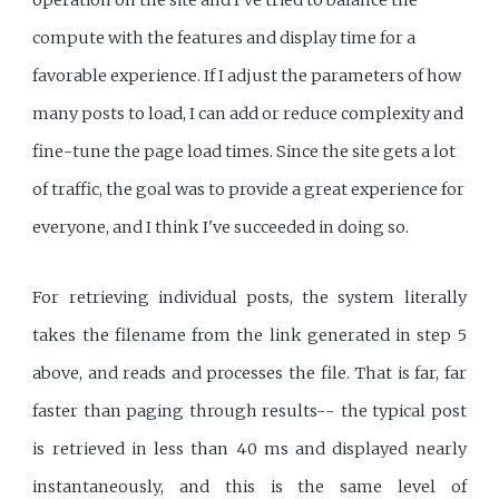
compute with the features and display time for a
favorable experience. If I adjust the parameters of how
many posts to load, I can add or reduce complexity and
fine-tune the page load times. Since the site gets a lot
of traffic, the goal was to provide a great experience for
everyone, and I think I've succeeded in doing so.
For retrieving individual posts, the system literally
takes the filename from the link generated in step 5
above, and reads and processes the file. That is far, far
faster than paging through results-- the typical post
is retrieved in less than 40 ms and displayed nearly
instantaneously, and this is the same level of