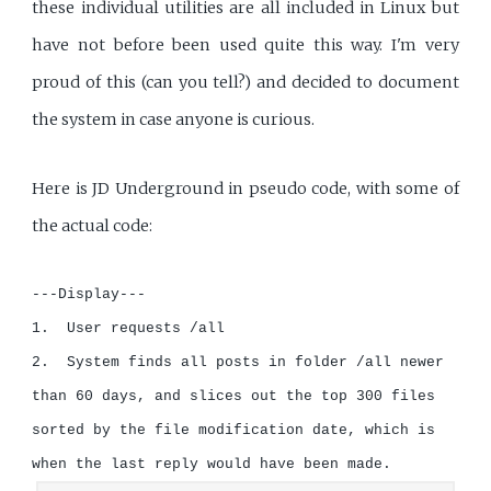
these individual utilities are all included in Linux but
have not before been used quite this way. I'm very
proud of this (can you tell?) and decided to document
the system in case anyone is curious.
Here is JD Underground in pseudo code, with some of
the actual code:
---Display---

1.  User requests /all

2.  System finds all posts in folder /all newer 
than 60 days, and slices out the top 300 files 
sorted by the file modification date, which is 