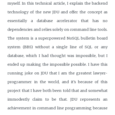
myself. In this technical article, I explain the backend
technology of the new JDU and offer the concept as
essentially a database accelerator that has no
dependencies and relies solely on command line tools.
The system is a superpowered NoSQL bulletin board
system (BBS) without a single line of SQL or any
database, which I had thought was impossible, but I
ended up making the impossible possible. I have this
running joke on JDU that I am the greatest lawyer-
programmer in the world, and it's because of this
project that I have both been told that and somewhat
immodestly claim to be that. JDU represents an
achievement in command line programming because