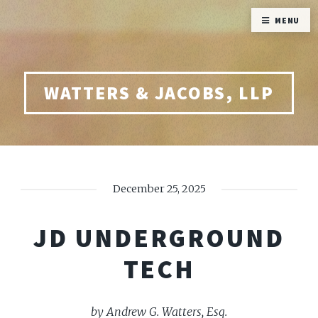
MENU
WATTERS & JACOBS, LLP
December 25, 2025
JD UNDERGROUND
TECH
by Andrew G. Watters, Esq.