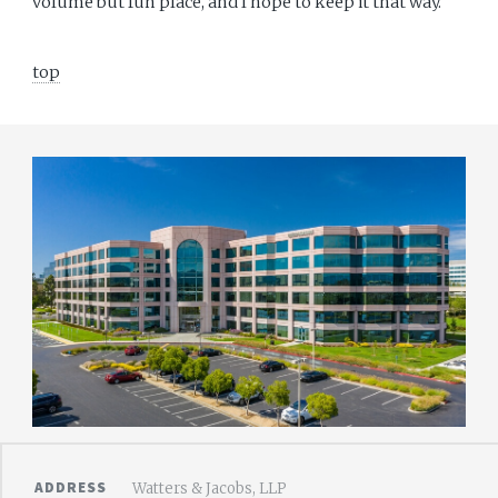
volume but fun place, and I hope to keep it that way.
top
ADDRESS
Watters & Jacobs, LLP