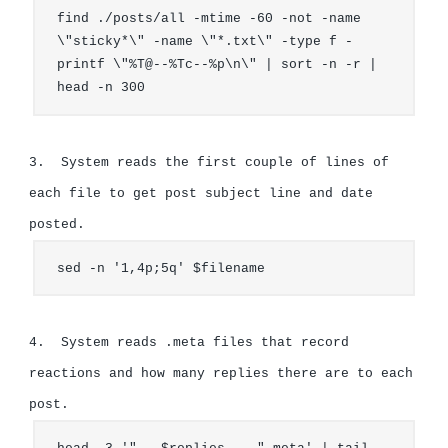
find ./posts/all -mtime -60 -not -name 
\"sticky*\" -name \"*.txt\" -type f -
printf \"%T@--%Tc--%p\n\" | sort -n -r | 
head -n 300
3.  System reads the first couple of lines of 
each file to get post subject line and date 
sed -n '1,4p;5q' $filename
4.  System reads .meta files that record 
reactions and how many replies there are to each 