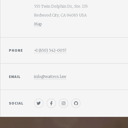
555 Twin Dolphin Dr., Ste. 135
Redwood City, CA 94065 USA
Map
PHONE
+1 (650) 542-0057
EMAIL
info@watters.law
SOCIAL