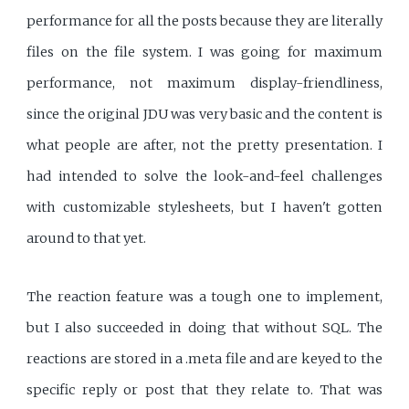
performance for all the posts because they are literally
files on the file system. I was going for maximum
performance, not maximum display-friendliness,
since the original JDU was very basic and the content is
what people are after, not the pretty presentation. I
had intended to solve the look-and-feel challenges
with customizable stylesheets, but I haven't gotten
around to that yet.
The reaction feature was a tough one to implement,
but I also succeeded in doing that without SQL. The
reactions are stored in a .meta file and are keyed to the
specific reply or post that they relate to. That was