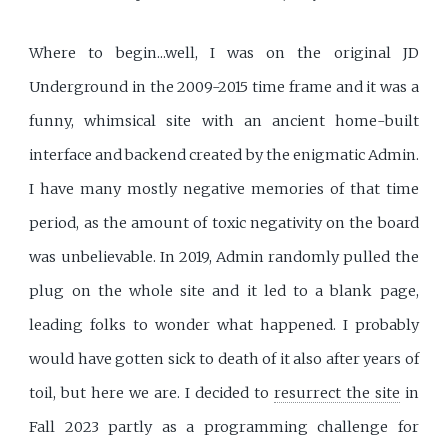
Where to begin...well, I was on the original JD
Underground in the 2009-2015 time frame and it was a
funny, whimsical site with an ancient home-built
interface and backend created by the enigmatic Admin.
I have many mostly negative memories of that time
period, as the amount of toxic negativity on the board
was unbelievable. In 2019, Admin randomly pulled the
plug on the whole site and it led to a blank page,
leading folks to wonder what happened. I probably
would have gotten sick to death of it also after years of
toil, but here we are. I decided to
resurrect the site
in
Fall 2023 partly as a programming challenge for