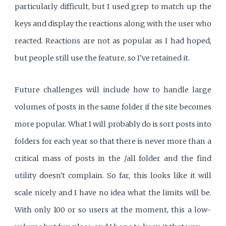
particularly difficult, but I used grep to match up the
keys and display the reactions along with the user who
reacted. Reactions are not as popular as I had hoped,
but people still use the feature, so I've retained it.
Future challenges will include how to handle large
volumes of posts in the same folder if the site becomes
more popular. What I will probably do is sort posts into
folders for each year so that there is never more than a
critical mass of posts in the /all folder and the find
utility doesn't complain. So far, this looks like it will
scale nicely and I have no idea what the limits will be.
With only 100 or so users at the moment, this a low-