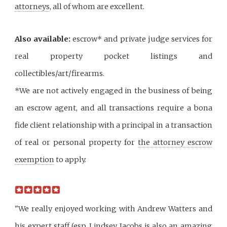
attorneys
, all of whom are excellent.
Also available:
escrow* and private judge services for
real property pocket listings and
collectibles/art/firearms.
*We are not actively engaged in the business of being
an escrow agent, and all transactions require a bona
fide client relationship with a principal in a transaction
of real or personal property for
the attorney escrow
exemption
to apply.
"We really enjoyed working with Andrew Watters and
his expert staff (esp. Lindsey Jacobs is also an amazing