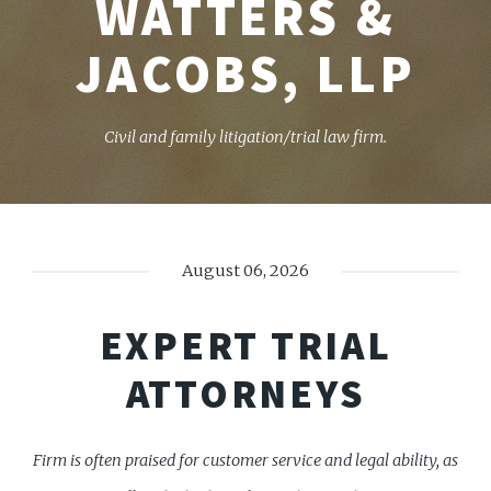
WATTERS &
JACOBS, LLP
Civil and family litigation/trial law firm.
August 06, 2026
EXPERT TRIAL
ATTORNEYS
Firm is often praised for customer service and legal ability, as