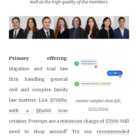
well as the high quality of the members.
Primary offering:
litigation and trial law
firm handling general
civil and complex family
law matters.
LSA: $750/hr.
Another satisfied client (D.P.,
11/12/2024).
with a $15,000 true
retainer
. Prenups are a
minimum charge of $7,500
. Still
need to shop around? Try our
recommended