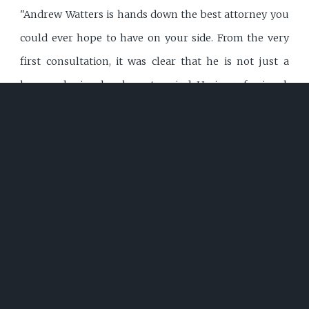
"Andrew Watters is hands down the best attorney you
could ever hope to have on your side. From the very
first consultation, it was clear that he is not just a
lawyer--he is a legal mastermind. He is professional,
polite, incredibly intelligent, and always well-dressed,
presenting himself with the confidence and authority
that instantly commands respect. Judges hold him in
high regard, and it's easy to see why. His legal
knowledge is vast, and he applies it with precision,
ensuring that every move he makes is strategic and
calculated for success. One of Andrew's greatest
strengths is his ability to document everything
meticulously. He leaves no detail overlooked, making