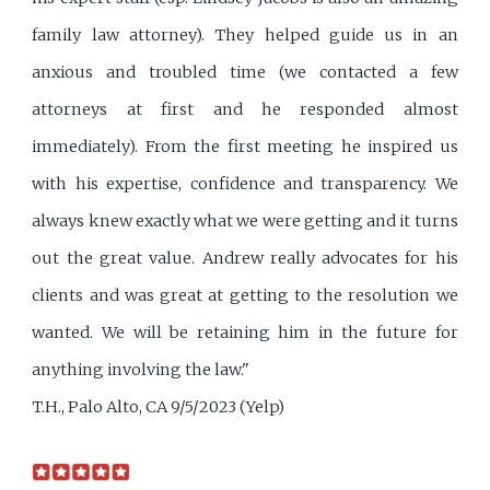
family law attorney). They helped guide us in an
anxious and troubled time (we contacted a few
attorneys at first and he responded almost
immediately). From the first meeting he inspired us
with his expertise, confidence and transparency. We
always knew exactly what we were getting and it turns
out the great value. Andrew really advocates for his
clients and was great at getting to the resolution we
wanted. We will be retaining him in the future for
anything involving the law."
T.H., Palo Alto, CA 9/5/2023 (Yelp)