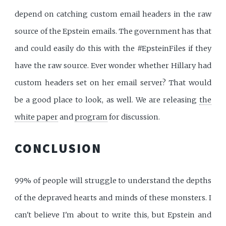
depend on catching custom email headers in the raw
source of the Epstein emails. The government has that
and could easily do this with the #EpsteinFiles if they
have the raw source. Ever wonder whether Hillary had
custom headers set on her email server? That would
be a good place to look, as well. We are releasing
the
white paper
and
program
for discussion.
CONCLUSION
99% of people will struggle to understand the depths
of the depraved hearts and minds of these monsters. I
can't believe I'm about to write this, but Epstein and