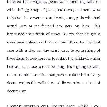
touched their vaginas, penetrated them digitally or
with his "egg-shaped" penis, and then paid them $200
to $300. There were a couple of young girls who had
actual sex or performed sex acts on him. This
happened "hundreds of times." Crazy that he got a
sweetheart plea deal that let him off in the criminal
case with a slap on the wrist, despite
accusations of
favoritism
. It took forever to redact the affidavit, which
I did as a test case to see how long this is going to take.
I don't think I have the manpower to do this for every
document, as this will take a while even for a subset of
documents.
Greatest program ever:
SpectraLayers
, which I
co-