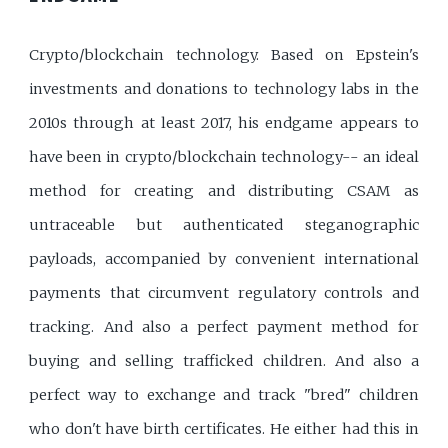
Crypto/blockchain technology. Based on Epstein's
investments and donations to technology labs in the
2010s through at least 2017, his endgame appears to
have been in crypto/blockchain technology-- an ideal
method for creating and distributing CSAM as
untraceable but authenticated steganographic
payloads, accompanied by convenient international
payments that circumvent regulatory controls and
tracking. And also a perfect payment method for
buying and selling trafficked children. And also a
perfect way to exchange and track "bred" children
who don't have birth certificates. He either had this in