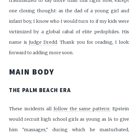
traumatized to say more than this right now, except
one closing thought: as the dad of a young girl and
infant boy, I know who I would turn to if my kids were
victimized by a global cabal of elite pedophiles. His
name is
Judge Dredd
. Thank you for reading, I look
forward to adding more soon.
MAIN BODY
THE PALM BEACH ERA
These incidents all
follow the same pattern:
Epstein
would recruit high school girls as young as 14 to give
him "massages," during which he masturbated,