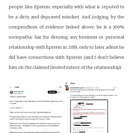
people like Epstein, especially with what is reputed to
be a dirty and depraved mindset. And judging by the
compendium of evidence linked above, he is a 100%
sociopathic liar for denying any business or personal
relationship with Epstein in 2019, only to later admit he
did have connections with Epstein (and I don't believe
him on the claimed limited extent of the relationship).