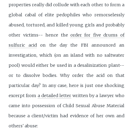
properties really did collude with each other to form a
global cabal of elite pedophiles who remorselessly
abused, tortured, and killed young girls and probably
other victims-- hence the
order for five drums of
sulfuric acid
on the day the FBI announced an
investigation, which (on an island with no saltwater
pool) would either be used in a desalinization plant--
or to dissolve bodies. Why order the acid on that
particular day? In any case, here is just one shocking
excerpt from
a detailed letter
written by a lawyer who
came into possession of Child Sexual Abuse Material
because a client/victim had evidence of her own and
others' abuse: