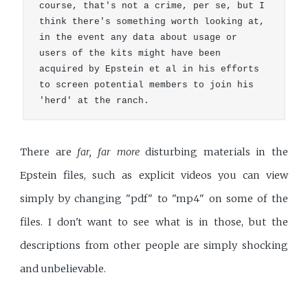
course, that's not a crime, per se, but I 
think there's something worth looking at, 
in the event any data about usage or 
users of the kits might have been 
acquired by Epstein et al in his efforts 
to screen potential members to join his 
'herd' at the ranch.
There are
far, far more
disturbing materials in the
Epstein files, such as explicit videos you can view
simply by changing "pdf" to "mp4" on some of the
files. I don't want to see what is in those, but the
descriptions from other people are simply shocking
and unbelievable.