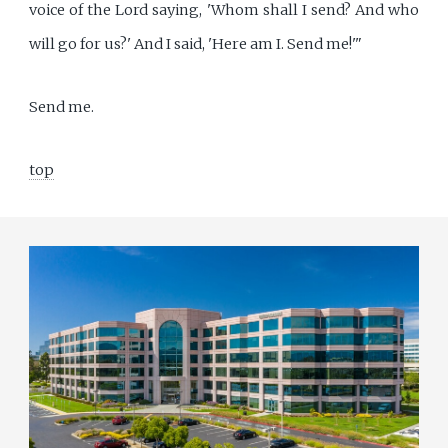
voice of the Lord saying, 'Whom shall I send? And who
will go for us?' And I said, 'Here am I. Send me!'"
Send me.
top