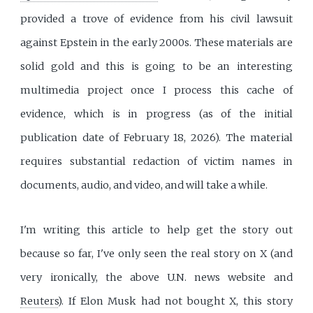
provided a trove of evidence from his civil lawsuit
against Epstein in the early 2000s. These materials are
solid gold and this is going to be an interesting
multimedia project once I process this cache of
evidence, which is in progress (as of the initial
publication date of February 18, 2026). The material
requires substantial redaction of victim names in
documents, audio, and video, and will take a while.
I'm writing this article to help get the story out
because so far, I've only seen the real story on X (and
very ironically, the above U.N. news website and
Reuters
). If Elon Musk had not bought X, this story