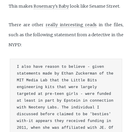
This makes
Rosemary's Baby
look like Sesame Street.
There are other
really interesting reads
in the files,
such as the following statement from a detective in the
NYPD:
I also have reason to believe - given 
statements made by Ethan Zuckerman of the 
MIT Media Lab that the Little Bits 
engineering kits that were largely 
targeted at pre-teen girls - were funded 
at least in part by Epstein in connection 
with Neoteny Labs. The individual I 
discussed before claimed to be 'besties' 
with-it appears they received funding in 
2011, when she was affiliated with JE. Of 