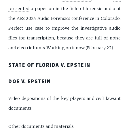
presented
a paper on in the field of forensic audio at
the AES 2024 Audio Forensics conference in Colorado.
Perfect use case to improve the investigative audio
files for transcription, because they are full of noise
and electric hums. Working on it now (February 22).
STATE OF FLORIDA V. EPSTEIN
DOE V. EPSTEIN
Video depositions of the key players and civil lawsuit
documents.
Other documents and materials.