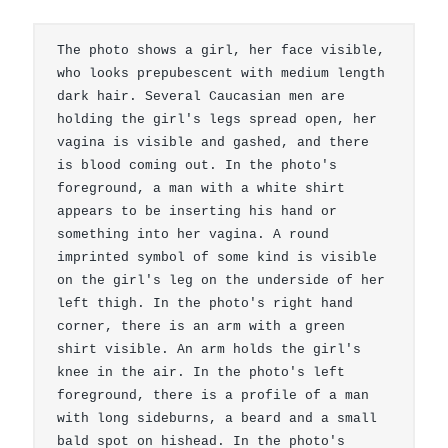
The photo shows a girl, her face visible, 
who looks prepubescent with medium length 
dark hair. Several Caucasian men are 
holding the girl's legs spread open, her 
vagina is visible and gashed, and there 
is blood coming out. In the photo's 
foreground, a man with a white shirt 
appears to be inserting his hand or 
something into her vagina. A round 
imprinted symbol of some kind is visible 
on the girl's leg on the underside of her 
left thigh. In the photo's right hand 
corner, there is an arm with a green 
shirt visible. An arm holds the girl's 
knee in the air. In the photo's left 
foreground, there is a profile of a man 
with long sideburns, a beard and a small 
bald spot on hishead. In the photo's 