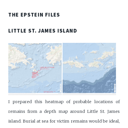
THE EPSTEIN FILES
LITTLE ST. JAMES ISLAND
I prepared this heatmap of probable locations of
remains from a depth map around Little St. James
island. Burial at sea for victim remains would be ideal,