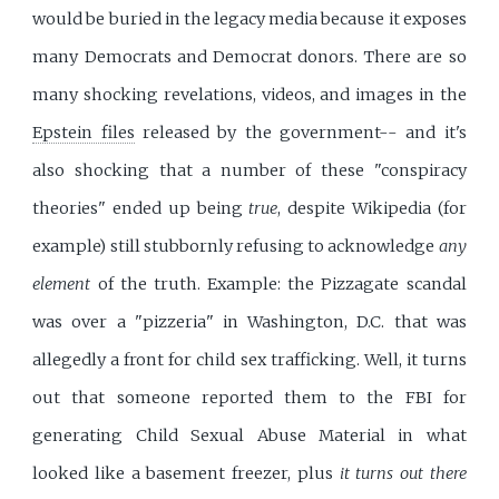
would be buried in the legacy media because it exposes
many Democrats and Democrat donors. There are so
many shocking revelations, videos, and images in the
Epstein files
released by the government-- and it's
also shocking that a number of these "conspiracy
theories" ended up being
true
, despite Wikipedia (for
example) still stubbornly refusing to acknowledge
any
element
of the truth. Example: the Pizzagate scandal
was over a "pizzeria" in Washington, D.C. that was
allegedly a front for child sex trafficking. Well, it turns
out that someone reported them to the FBI for
generating Child Sexual Abuse Material in what
looked like a basement freezer, plus
it turns out there