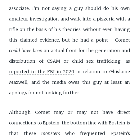
associate. I'm not saying a guy should do his own
amateur investigation and walk into a pizzeria with a
rifle on the basis of his theories, without even having
this claimed evidence, but he had a point-- Comet
could have been
an actual front for the generation and
distribution of CSAM or child sex trafficking,
as
reported to the FBI in 2020
in relation to Ghislaine
Maxwell, and the media owes this guy at least an
apology for not looking further.
Although Comet may or may not have direct
connections to Epstein, the bottom line with Epstein is
that these
monsters
who frequented Epstein's