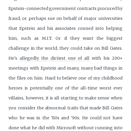
Epstein-connected government contracts procured by
fraud, or perhaps sue on behalf of major universities
that Epstein and his associates conned into helping
him, such as M.I.T. Or if they want the biggest
challenge in the world, they could take on Bill Gates.
He's
allegedly the dirtiest one of all
with his 200+
meetings with Epstein and many, many bad things in
the files on him. Hard to believe one of my childhood
heroes is potentially one of the all-time worst ever
villains, however, it is all starting to make sense when
you consider the abnormal traits that made Bill Gates
who he was in the '80s and '90s. He could not have
done what he did with Microsoft without running into