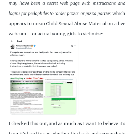
may have been a secret web page with instructions and
logins for pedophiles to "order pizza" or pizza parties,
which
appears to mean Child Sexual Abuse Material on a live
webcam-- or actual young girls to victimize:
I checked this out, and as much as I want to believe it's
true, it's hard to say whether the hack and screenshots