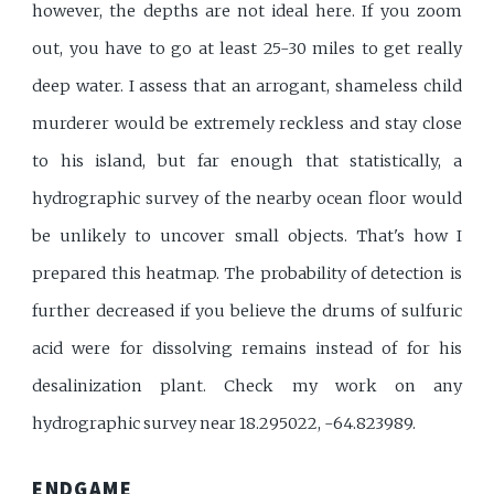
however, the depths are not ideal here. If you zoom
out, you have to go at least 25-30 miles to get really
deep water. I assess that an arrogant, shameless child
murderer would be extremely reckless and stay close
to his island, but far enough that statistically, a
hydrographic survey of the nearby ocean floor would
be unlikely to uncover small objects. That's how I
prepared this heatmap. The probability of detection is
further decreased if you believe the drums of sulfuric
acid were for dissolving remains instead of for his
desalinization plant. Check my work on any
hydrographic survey near 18.295022, -64.823989.
ENDGAME