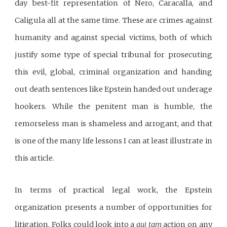
day best-fit representation of Nero, Caracalla, and
Caligula all at the same time. These are crimes against
humanity and against special victims, both of which
justify some type of special tribunal for prosecuting
this evil, global, criminal organization and handing
out death sentences like Epstein handed out underage
hookers. While the penitent man is humble, the
remorseless man is shameless and arrogant, and that
is one of the many life lessons I can at least illustrate in
this article.
In terms of practical legal work, the Epstein
organization presents a number of opportunities for
litigation. Folks could look into a
qui tam
action on any