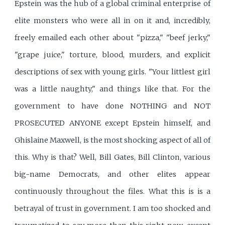
Epstein was the hub of a global criminal enterprise of
elite monsters who were all in on it and, incredibly,
freely emailed each other about "pizza," "beef jerky,"
"grape juice," torture, blood, murders, and explicit
descriptions of sex with young girls. "Your littlest girl
was a little naughty," and things like that. For the
government to have done NOTHING and NOT
PROSECUTED ANYONE except Epstein himself, and
Ghislaine Maxwell, is the most shocking aspect of all of
this. Why is that? Well, Bill Gates, Bill Clinton, various
big-name Democrats, and other elites appear
continuously throughout the files. What this is is a
betrayal of trust in government. I am too shocked and