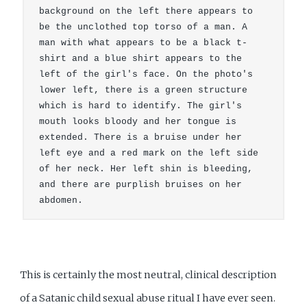
background on the left there appears to 
be the unclothed top torso of a man. A 
man with what appears to be a black t-
shirt and a blue shirt appears to the 
left of the girl's face. On the photo's 
lower left, there is a green structure 
which is hard to identify. The girl's 
mouth looks bloody and her tongue is 
extended. There is a bruise under her 
left eye and a red mark on the left side 
of her neck. Her left shin is bleeding, 
and there are purplish bruises on her 
abdomen.
This is certainly the most neutral, clinical description
of a Satanic child sexual abuse ritual I have ever seen.