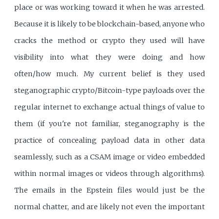
place or was working toward it when he was arrested.
Because it is likely to be blockchain-based, anyone who
cracks the method or crypto they used will have
visibility into what they were doing and how
often/how much. My current belief is they used
steganographic crypto/Bitcoin-type payloads over the
regular internet to exchange actual things of value to
them (if you're not familiar, steganography is the
practice of concealing payload data in other data
seamlessly, such as a CSAM image or video embedded
within normal images or videos through algorithms).
The emails in the Epstein files would just be the
normal chatter, and are likely not even the important