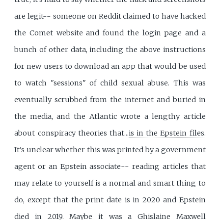
are legit-- someone on Reddit claimed to have hacked
the Comet website and found the login page and a
bunch of other data, including the above instructions
for new users to download an app that would be used
to watch "sessions" of child sexual abuse. This was
eventually scrubbed from the internet and buried in
the media, and the Atlantic wrote a lengthy article
about conspiracy theories that...
is in the Epstein files
.
It's unclear whether this was printed by a government
agent or an Epstein associate-- reading articles that
may relate to yourself is a normal and smart thing to
do, except that the print date is in 2020 and Epstein
died in 2019. Maybe it was a Ghislaine Maxwell