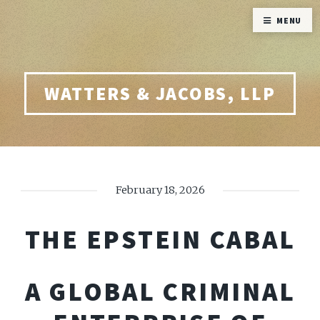
MENU
WATTERS & JACOBS, LLP
February 18, 2026
THE EPSTEIN CABAL
A GLOBAL CRIMINAL