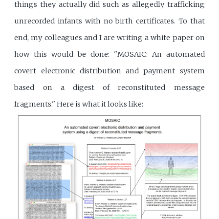
things they actually did such as allegedly trafficking
unrecorded infants with no birth certificates. To that
end, my colleagues and I are writing a white paper on
how this would be done: "MOSAIC: An automated
covert electronic distribution and payment system
based on a digest of reconstituted message
fragments." Here is what it looks like: