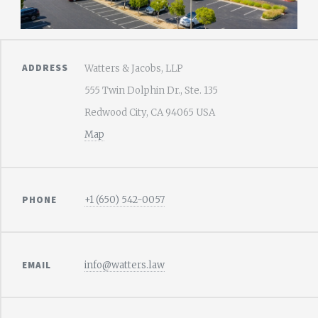
ADDRESS
Watters & Jacobs, LLP
555 Twin Dolphin Dr., Ste. 135
Redwood City, CA 94065 USA
Map
PHONE
+1 (650) 542-0057
EMAIL
info@watters.law