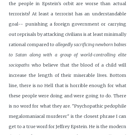
the people in Epstein's orbit are worse than actual
terrorists! At least a terrorist has an understandable
goal-- punishing a foreign government or carrying
out reprisals by attacking civilians is at least minimally
rational compared to
allegedly sacrificing newborn babies
to Satan along with a group of world-controlling elite
sociopaths
who believe that the blood of a child will
increase the length of their miserable lives. Bottom
line, there is no Hell that is horrible enough for what
these people were doing and were going to do. There
is no word for what they are. "Psychopathic pedophile
megalomaniacal murderer" is the closest phrase I can
get to a true word for Jeffrey Epstein. He is the modern