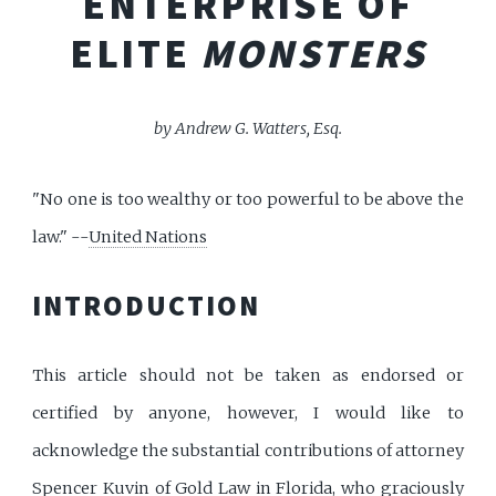
ENTERPRISE OF
ELITE
MONSTERS
by Andrew G. Watters, Esq.
"No one is too wealthy or too powerful to be above the
law." --
United Nations
INTRODUCTION
This article should not be taken as endorsed or
certified by anyone, however, I would like to
acknowledge the substantial contributions of attorney
Spencer Kuvin of Gold Law
in Florida, who graciously