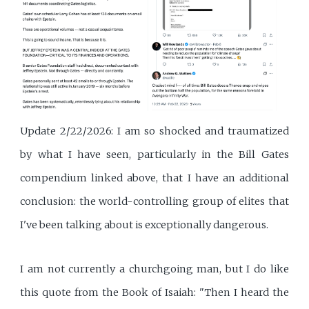
Update 2/22/2026: I am so shocked and traumatized
by what I have seen, particularly in the Bill Gates
compendium linked above, that I have an additional
conclusion: the world-controlling group of elites that
I've been talking about is exceptionally dangerous.
I am not currently a churchgoing man, but I do like
this quote from the Book of Isaiah: "Then I heard the