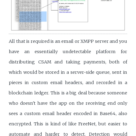
All that is required is an email or XMPP server and you
have an essentially undetectable platform for
distributing CSAM and taking payments, both of
which would be stored in a server-side queue, sent in
pieces in custom email headers, and recorded in a
blockchain ledger. This is a big deal because someone
who doesn't have the app on the receiving end only
sees a custom email header encoded in Base64, also
encrypted. This is kind of like FreeNet, but easier to
automate and harder to detect. Detection would