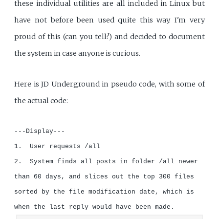
these individual utilities are all included in Linux but
have not before been used quite this way. I'm very
proud of this (can you tell?) and decided to document
the system in case anyone is curious.
Here is JD Underground in pseudo code, with some of
the actual code:
---Display---

1.  User requests /all

2.  System finds all posts in folder /all newer 
than 60 days, and slices out the top 300 files 
sorted by the file modification date, which is 