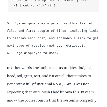
head -3 '" . $replies  . ".meta' | tail 
-1 | cut -d \":\" -f 2
5.  System generates a page from this list of 
files and first couple of lines, including links 
to display each post, and includes a link to get 
next page of results (not yet retrieved).

6.  Page displayed to user.
In other words, the built-in Linux utilities find, sed,
head, tail, grep, sort, and cut are all that it takes to
generate a fully functional NoSQL BBS. I was not
expecting that, and I wish I had known this 30 years
ago-- the coolest part is that the system is
completely