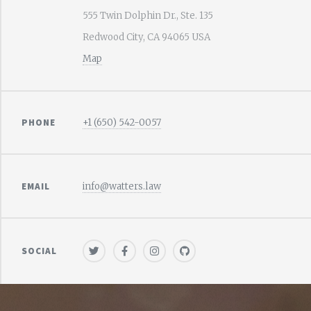
555 Twin Dolphin Dr., Ste. 135
Redwood City, CA 94065 USA
Map
PHONE
+1 (650) 542-0057
EMAIL
info@watters.law
SOCIAL