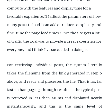
compute with the features and display time for a
favorable experience. If I adjust the parameters of how
many posts to load, I can add or reduce complexity and
fine-tune the page load times. Since the site gets a lot
of traffic, the goal was to provide a great experience for
everyone, and I think I've succeeded in doing so.
For retrieving individual posts, the system literally
takes the filename from the link generated in step 5
above, and reads and processes the file. That is far, far
faster than paging through results-- the typical post
is retrieved in less than 40 ms and displayed nearly
instantaneously, and this is the same level of