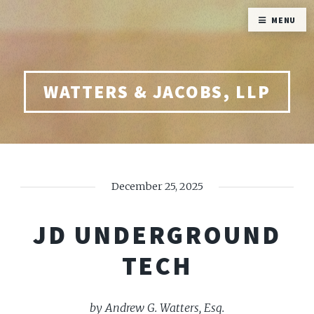
MENU
WATTERS & JACOBS, LLP
December 25, 2025
JD UNDERGROUND
TECH
by Andrew G. Watters, Esq.