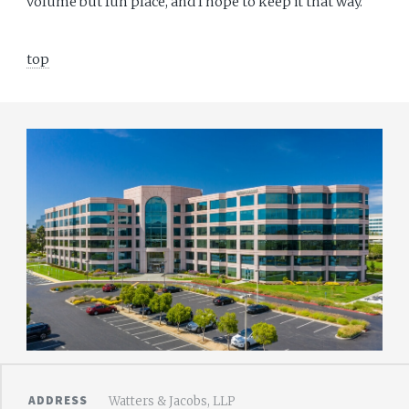
volume but fun place, and I hope to keep it that way.
top
ADDRESS
Watters & Jacobs, LLP