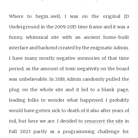
Where to begin...well, I was on the original JD
Underground in the 2009-2015 time frame and it was a
funny, whimsical site with an ancient home-built
interface and backend created by the enigmatic Admin.
I have many mostly negative memories of that time
period, as the amount of toxic negativity on the board
was unbelievable. In 2019, Admin randomly pulled the
plug on the whole site and it led to a blank page,
leading folks to wonder what happened. I probably
would have gotten sick to death of it also after years of
toil, but here we are. I decided to
resurrect the site
in
Fall 2023 partly as a programming challenge for