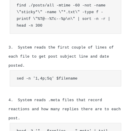
find ./posts/all -mtime -60 -not -name 
\"sticky*\" -name \"*.txt\" -type f -
printf \"%T@--%Tc--%p\n\" | sort -n -r | 
head -n 300
3.  System reads the first couple of lines of 
each file to get post subject line and date 
sed -n '1,4p;5q' $filename
4.  System reads .meta files that record 
reactions and how many replies there are to each 