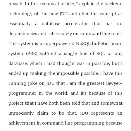
myself. In this technical article, I explain the backend
technology of the new JDU and offer the concept as
essentially a database accelerator that has no
dependencies and relies solely on command line tools.
The system is a superpowered NoSQL bulletin board
system (BBS) without a single line of SQL or any
database, which I had thought was impossible, but I
ended up making the impossible possible. I have this
running joke on JDU that I am the greatest lawyer-
programmer in the world, and it's because of this
project that I have both been told that and somewhat
immodestly claim to be that. JDU represents an
achievement in command line programming because