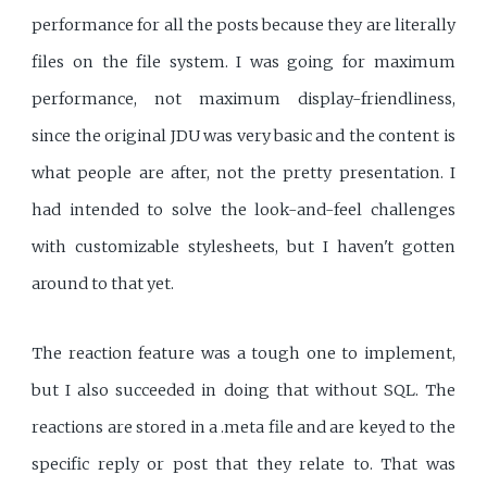
performance for all the posts because they are literally
files on the file system. I was going for maximum
performance, not maximum display-friendliness,
since the original JDU was very basic and the content is
what people are after, not the pretty presentation. I
had intended to solve the look-and-feel challenges
with customizable stylesheets, but I haven't gotten
around to that yet.
The reaction feature was a tough one to implement,
but I also succeeded in doing that without SQL. The
reactions are stored in a .meta file and are keyed to the
specific reply or post that they relate to. That was