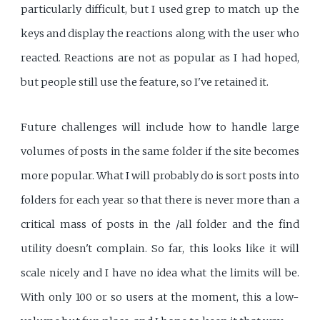
particularly difficult, but I used grep to match up the
keys and display the reactions along with the user who
reacted. Reactions are not as popular as I had hoped,
but people still use the feature, so I've retained it.
Future challenges will include how to handle large
volumes of posts in the same folder if the site becomes
more popular. What I will probably do is sort posts into
folders for each year so that there is never more than a
critical mass of posts in the /all folder and the find
utility doesn't complain. So far, this looks like it will
scale nicely and I have no idea what the limits will be.
With only 100 or so users at the moment, this a low-