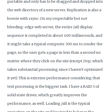
portable and only has to be dragged and dropped into
the web directory of a new server. Replication is also a
breeze with rsync. On my respectable but not
bleeding-edge web server, the entire /all display
sequence is completed in about 400 milliseconds, and
it might take a typical computer 300 ms to render the
page, so the user gets a page in less than a second no
matter where they click on the site (except /top, which
takes substantial processing since I haven't optimized
it yet). This is extreme performance considering that
text processing is the biggest task. I have a RAID 5 of
solid state drives, which greatly improves the
performance, as well. Loading /all is the typical
operation on the site and I've tried to balance the