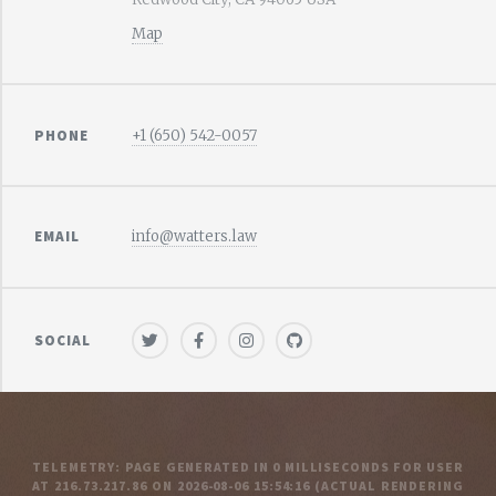
Map
PHONE
+1 (650) 542-0057
EMAIL
info@watters.law
SOCIAL
TELEMETRY: PAGE GENERATED IN 0 MILLISECONDS FOR USER
AT 216.73.217.86 ON 2026-08-06 15:54:16
(ACTUAL RENDERING