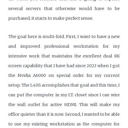
several servers that otherwise would have to be
purchased, it starts to make perfect sense.
The goal here is multi-fold. First, I want to have a new
and improved professional workstation for my
intensive work that maintains the excellent dual 8K
screen capability that I have had since 2023 when I got
the Nvidia A6000 on special order for my current
setup. The L40S accomplishes that goal and this time, I
can put the computer in my I.T. closet since I can wire
the wall outlet for active HDMI. This will make my
office quieter than it is now. Second, I wanted to be able
to use my existing workstation as the computer for