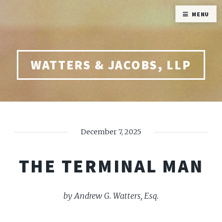
MENU
WATTERS & JACOBS, LLP
December 7, 2025
THE TERMINAL MAN
by Andrew G. Watters, Esq.