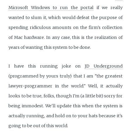
Microsoft Windows to run the portal
if we really
wanted to slum it, which would defeat the purpose of
spending ridiculous amounts on the firm's collection
of Mac hardware. In any case, this is the realization of
years of wanting this system to be done.
I have this running joke on
JD Underground
(programmed by yours truly) that I am "the greatest
lawyer-programmer in the world." Well, it actually
looks to be true, folks, though I'm (a little bit) sorry for
being immodest. We'll update this when the system is
actually running, and hold on to your hats because it's
going to be out of this world.