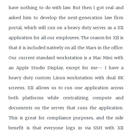
have nothing to do with law. But then I got real and
asked him to develop the next-generation law firm
portal, which will run on a heavy duty server as a X11
application for all our employees. The reason for X11 is
that it is included natively on all the Macs in the office.
Our current standard workstation is a Mac Mini with
an Apple Studio Display, except for me-- I have a
heavy duty custom Linux workstation with dual 8K
screens. X11 allows us to run one application across
both platforms while centralizing compute and
documents on the server that runs the application.
This is great for compliance purposes, and the side
benefit is that everyone logs in via SSH with X11