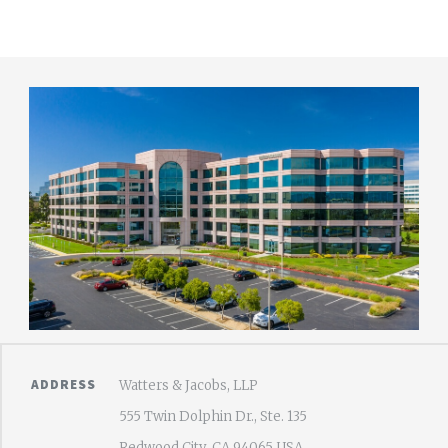
ADDRESS
Watters & Jacobs, LLP
555 Twin Dolphin Dr., Ste. 135
Redwood City, CA 94065 USA