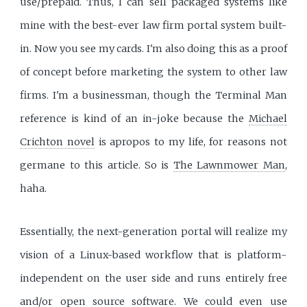
use/prepaid. Thus, I can sell packaged systems like
mine with the best-ever law firm portal system built-
in. Now you see my cards. I'm also doing this as a proof
of concept before marketing the system to other law
firms. I'm a businessman, though the Terminal Man
reference is kind of an in-joke because the
Michael
Crichton novel
is apropos to my life, for reasons not
germane to this article. So is
The Lawnmower Man
,
haha.
Essentially, the next-generation portal will realize my
vision of a Linux-based workflow that is platform-
independent on the user side and runs entirely free
and/or open source software. We could even
use