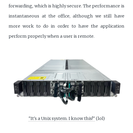
forwarding, which is highly secure. The performance is
instantaneous at the office, although we still have
more work to do in order to have the application
perform properly when a user is remote.
"It's a Unix system. I know this!"
(lol)