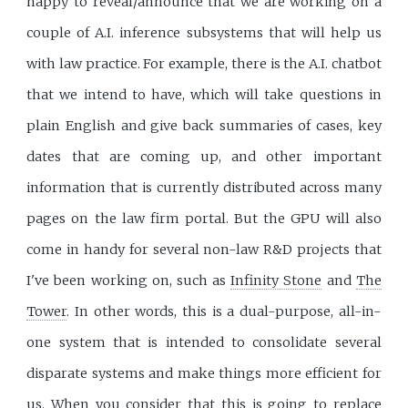
happy to reveal/announce that we are working on a
couple of A.I. inference subsystems that will help us
with law practice. For example, there is the A.I. chatbot
that we intend to have, which will take questions in
plain English and give back summaries of cases, key
dates that are coming up, and other important
information that is currently distributed across many
pages on the law firm portal. But the GPU will also
come in handy for several non-law R&D projects that
I've been working on, such as
Infinity Stone
and
The
Tower
. In other words, this is a dual-purpose, all-in-
one system that is intended to consolidate several
disparate systems and make things more efficient for
us. When you consider that this is going to replace