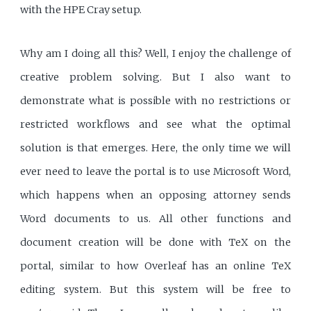
with the HPE Cray setup.
Why am I doing all this? Well, I enjoy the challenge of
creative problem solving. But I also want to
demonstrate what is possible with no restrictions or
restricted workflows and see what the optimal
solution is that emerges. Here, the only time we will
ever need to leave the portal is to use Microsoft Word,
which happens when an opposing attorney sends
Word documents to us. All other functions and
document creation will be done with TeX on the
portal, similar to how Overleaf has an online TeX
editing system. But this system will be free to