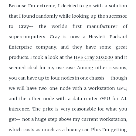
Because I'm extreme, I decided to go with a solution
that I found randomly while looking up the successor
to Cray-- the world's first manufacturer of
supercomputers. Cray is now a Hewlett Packard
Enterprise company, and they have some great
products. I took a look at the
HPE Cray XD2000
, and it
seemed ideal for my use case. Among other reasons,
you can have up to four nodes in one chassis-- though
we will have two: one node with a workstation GPU,
and the other node with a data center GPU for A.I.
inference. The price is very reasonable for what you
get-- not a huge step above my current workstation,
which costs as much as a luxury car. Plus I'm getting