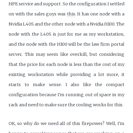
HPE service and support. So the configuration I settled
on with the sales guys was
this
. It has one node with a
Nvidia L40S and the other node with a Nvidia H100. The
node with the L40S is just for me as my workstation,
and the node with the H100 will be the law firm portal
server. This may seem like overkill, but considering
that the price for each node is less than the cost of my
existing workstation while providing a lot more, it
starts to make sense. I also like the compact
configuration because I'm running out of space in my
rack and need to make sure the cooling works for this.
OK, so why do we need all of this firepower? Well, I'm