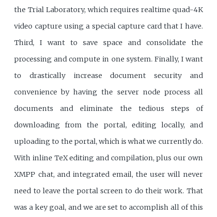
the Trial Laboratory, which requires realtime quad-4K
video capture using a special capture card that I have.
Third, I want to save space and consolidate the
processing and compute in one system. Finally, I want
to drastically increase document security and
convenience by having the server node process all
documents and eliminate the tedious steps of
downloading from the portal, editing locally, and
uploading to the portal, which is what we currently do.
With inline TeX editing and compilation, plus our own
XMPP chat, and integrated email, the user will never
need to leave the portal screen to do their work. That
was a key goal, and we are set to accomplish all of this