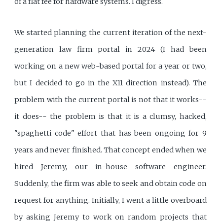
of a flat fee for hardware systems. I digress.
We started planning the current iteration of the next-
generation law firm portal in 2024 (I had been
working on a new web-based portal for a year or two,
but I decided to go in the X11 direction instead). The
problem with the current portal is not that it works--
it does-- the problem is that it is a clumsy, hacked,
"spaghetti code" effort that has been ongoing for 9
years and never finished. That concept ended when we
hired Jeremy, our in-house software engineer.
Suddenly, the firm was able to seek and obtain code on
request for anything. Initially, I went a little overboard
by asking Jeremy to work on random projects that