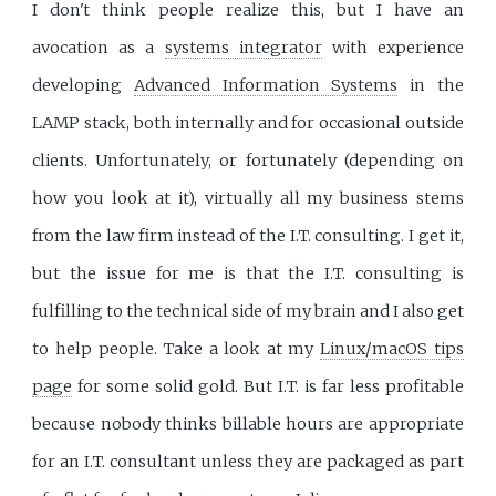
I don't think people realize this, but I have an
avocation as a
systems integrator
with experience
developing
Advanced Information Systems
in the
LAMP stack, both internally and for occasional outside
clients. Unfortunately, or fortunately (depending on
how you look at it), virtually all my business stems
from the law firm instead of the I.T. consulting. I get it,
but the issue for me is that the I.T. consulting is
fulfilling to the technical side of my brain and I also get
to help people. Take a look at my
Linux/macOS tips
page
for some solid gold. But I.T. is far less profitable
because nobody thinks billable hours are appropriate
for an I.T. consultant unless they are packaged as part